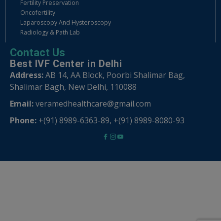
Fertility Preservation
Oncofertility
Laparoscopy And Hysteroscopy
Radiology & Path Lab
Contact Us
Best IVF Center in Delhi
Address:
AB 14, AA Block, Poorbi Shalimar Bag,
Shalimar Bagh, New Delhi, 110088
Email:
veramedhealthcare@gmail.com
Phone:
+(91) 8989-6363-89
,
+(91) 8989-8080-93