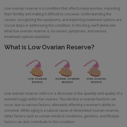
Low ovarian reserve is a condition that affects many women, impacting
their fertility and making it difficult to conceive. Understanding the
causes, recognizing the symptoms, and exploring treatment options are
crucial steps in addressing this condition. In this blog, we’ll delve into
what low ovarian reserve is, its causes, symptoms, and various
treatment options available.
What is Low Ovarian Reserve?
Low ovarian reserve refers to a decrease in the quantity and quality of a
woman’s eggs within her ovaries. This decline in ovarian function can
occur due to various factors, ultimately affecting a woman’s ability to
conceive. While aging is a natural cause of diminished ovarian reserve,
other factors such as certain medical conditions, genetics, and lifestyle
factors can also contribute to this condition.