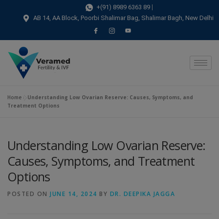
modal-check
+(91) 8989 6363 89
AB 14, AA Block, Poorbi Shalimar Bag, Shalimar Bagh, New Delhi
Home
»
Understanding Low Ovarian Reserve: Causes, Symptoms, and
Treatment Options
Understanding Low Ovarian Reserve:
Causes, Symptoms, and Treatment
Options
POSTED ON
JUNE 14, 2024
BY
DR. DEEPIKA JAGGA