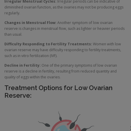
Irregular Menstrual Cycles:
Irregular periods can be indicative of
diminished ovarian function, as the ovaries may not be producing eggs
regularly.
Changes in Menstrual Flow:
Another symptom of low ovarian
reserve is changes in menstrual flow, such as lighter or heavier periods
than usual.
Difficulty Responding to Fertility Treatments:
Women with low
ovarian reserve may have difficulty responding to fertility treatments,
such as in vitro fertilization (IVF).
Decline in Fertility:
One of the primary symptoms of low ovarian
reserve is a decline in fertility, resulting from reduced quantity and
quality of eggs within the ovaries.
Treatment Options for Low Ovarian
Reserve: