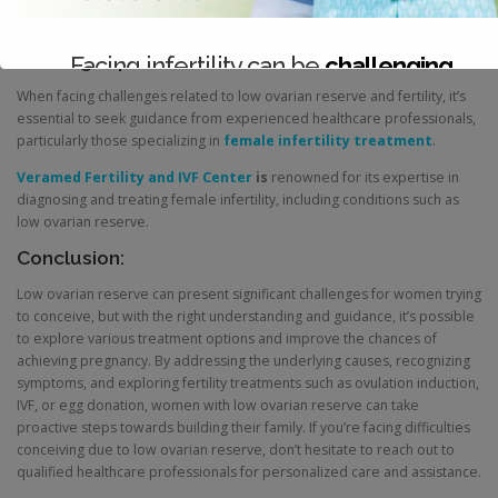
with sperm through IVF and transferring the resulting embryos into the
recipient’s uterus.
Seeking Expert Guidance:
Facing infertility can be
challenging
When facing challenges related to low ovarian reserve and fertility, it’s
Consult with our expert team today.
essential to seek guidance from experienced healthcare professionals,
particularly those specializing in
female infertility treatment
.
Veramed Fertility and IVF Center
is
renowned for its expertise in
diagnosing and treating female infertility, including conditions such as
low ovarian reserve.
Conclusion:
Low ovarian reserve can present significant challenges for women trying
to conceive, but with the right understanding and guidance, it’s possible
to explore various treatment options and improve the chances of
achieving pregnancy. By addressing the underlying causes, recognizing
symptoms, and exploring fertility treatments such as ovulation induction,
IVF, or egg donation, women with low ovarian reserve can take
proactive steps towards building their family. If you’re facing difficulties
conceiving due to low ovarian reserve, don’t hesitate to reach out to
qualified healthcare professionals for personalized care and assistance.