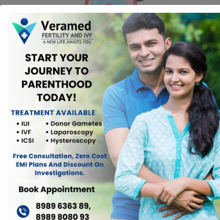
Ovulation Induction:
Ovulation induction involves the use of
medications to stimulate the ovaries and promote the development
and release of eggs. This approach can help women with low ovarian
reserve produce more eggs during their menstrual cycle, increasing the
chances of conception.
In Vitro Fertilization (IVF):
IVF is a fertility treatment where eggs are
retrieved from the ovaries, fertilized with sperm in a laboratory, and
then transferred into the uterus. Women with low ovarian reserve may
benefit from IVF by using higher doses of medications to stimulate egg
production.
Egg Donation:
For women with severely diminished ovarian reserve
or poor egg quality, using donated eggs from a younger, healthier
donor may be a viable option. This involves fertilizing the donated eggs