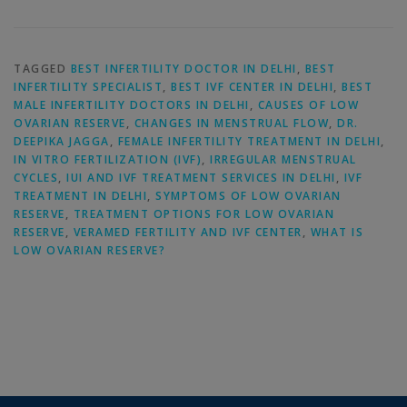
TAGGED
BEST INFERTILITY DOCTOR IN DELHI
,
BEST
INFERTILITY SPECIALIST
,
BEST IVF CENTER IN DELHI
,
BEST
MALE INFERTILITY DOCTORS IN DELHI
,
CAUSES OF LOW
OVARIAN RESERVE
,
CHANGES IN MENSTRUAL FLOW
,
DR.
DEEPIKA JAGGA
,
FEMALE INFERTILITY TREATMENT IN DELHI
,
IN VITRO FERTILIZATION (IVF)
,
IRREGULAR MENSTRUAL
CYCLES
,
IUI AND IVF TREATMENT SERVICES IN DELHI
,
IVF
TREATMENT IN DELHI
,
SYMPTOMS OF LOW OVARIAN
RESERVE
,
TREATMENT OPTIONS FOR LOW OVARIAN
RESERVE
,
VERAMED FERTILITY AND IVF CENTER
,
WHAT IS
LOW OVARIAN RESERVE?