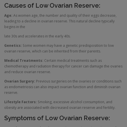
Causes of Low Ovarian Reserve:
Age:
As women age, the number and quality of their eggs decrease,
leading to a decline in ovarian reserve. This natural decline typically
begins in the
late 30s and accelerates in the early 40s.
Genetics:
Some women may have a genetic predisposition to low
ovarian reserve, which can be inherited from their parents.
Medical Treatments:
Certain medical treatments such as
chemotherapy and radiation therapy for cancer can damage the ovaries
and reduce ovarian reserve.
Ovarian Surgery:
Previous surgeries on the ovaries or conditions such
as endometriosis can also impact ovarian function and diminish ovarian
reserve.
Lifestyle Factors:
Smoking, excessive alcohol consumption, and
obesity are associated with decreased ovarian reserve and fertility.
Symptoms of Low Ovarian Reserve: