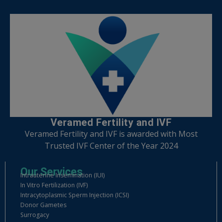
Veramed Fertility and IVF
Veramed Fertility and IVF is awarded with Most
Trusted IVF Center of the Year 2024
Our Services
Intrauterine Insemination (IUI)
In Vitro Fertilization (IVF)
Intracytoplasmic Sperm Injection (ICSI)
Donor Gametes
Surrogacy