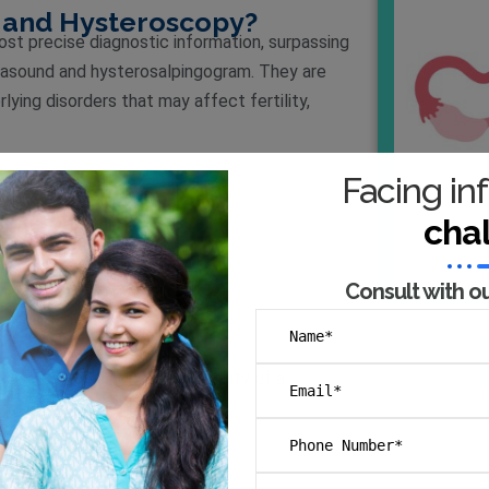
and Hysteroscopy?
t precise diagnostic information, surpassing
trasound and hysterosalpingogram. They are
lying disorders that may affect fertility,
Facing inf
cha
Consult with o
s, we can enhance the possibility of a