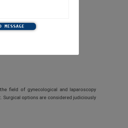
the field of gynecological and laparoscopy
 Surgical options are considered judiciously