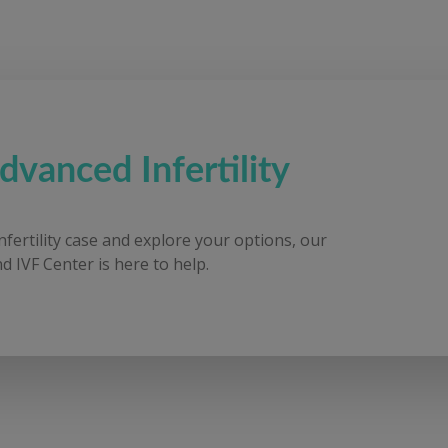
dvanced Infertility
infertility case and explore your options, our
d IVF Center is here to help.