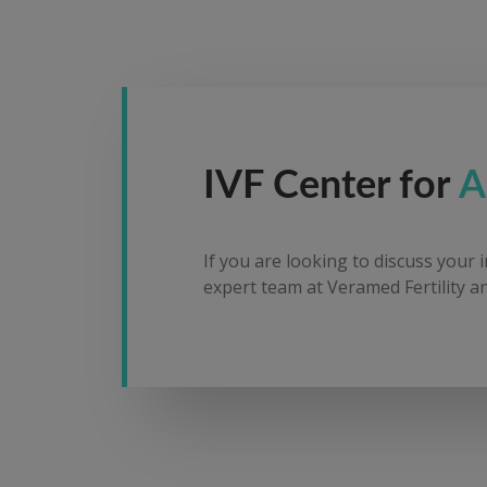
IVF Center for
A
If you are looking to discuss your 
expert team at Veramed Fertility an