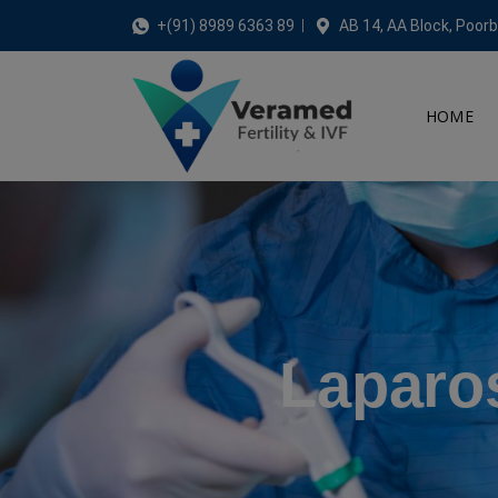
+(91) 8989 6363 89
AB 14, AA Block, Poorb
HOME
Laparo