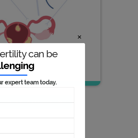
✕
ertility can be
llenging
ur expert team today.
Book An Appointment