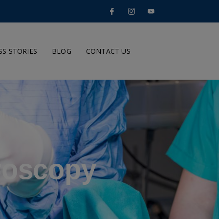
SS STORIES
BLOG
CONTACT US
roscopy