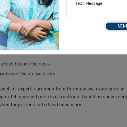
omen through a very small incision near the belly button.
 of the abdominal and pelvic organs.
 uterus through the cervix.
nation of the uterine cavity.
panel of expert surgeons boasts extensive experience in 
p-notch care and prioritize treatment based on sheer merit.
hen they are indicated and necessary.