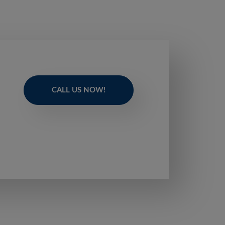
CALL US NOW!