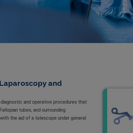
 Laparoscopy and
diagnostic and operative procedures that
 Fallopian tubes, and surrounding
ith the aid of a telescope under general