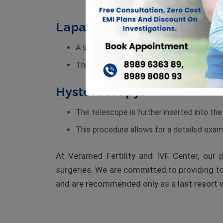
Laparoscopy:
A small telescope is inserted into the abd
This method provides an unparalleled view
Hysteroscopy:
The telescope is further inserted into the
This procedure allows for a detailed exami
At Veramed Fertility and IVF Center, our 
surgeries. We are committed to providing to
and are recommended only as a last resort w