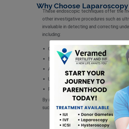
Why Choose Laparoscopy 
These endoscopic techniques offer the mos
other investigative procedures such as ul
invaluable in detecting and correcting under
including:
Ovarian Cysts
Endometriosis
Abdominal Adhesions (Scar Tissue)
Uterine Fibroids
Polyps or Scar Tissue within the Uterus
By identifying and treating these condition
successful pregnancy.