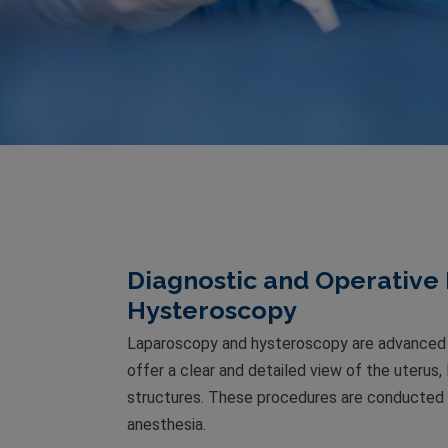
Diagnostic and Operative
Hysteroscopy
Laparoscopy and hysteroscopy are advanced 
offer a clear and detailed view of the uterus,
structures. These procedures are conducted w
anesthesia.