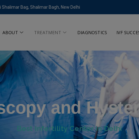
modal-check
i Shalimar Bag, Shalimar Bagh, New Delhi
ABOUT
TREATMENT
DIAGNOSTICS
IVF SUCCE
scopy and Hyste
Best Infertility Center in Delhi