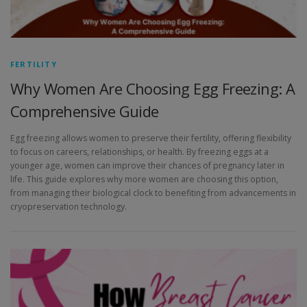
FERTILITY
Why Women Are Choosing Egg Freezing: A
Comprehensive Guide
Egg freezing allows women to preserve their fertility, offering flexibility
to focus on careers, relationships, or health. By freezing eggs at a
younger age, women can improve their chances of pregnancy later in
life. This guide explores why more women are choosing this option,
from managing their biological clock to benefiting from advancements in
cryopreservation technology.