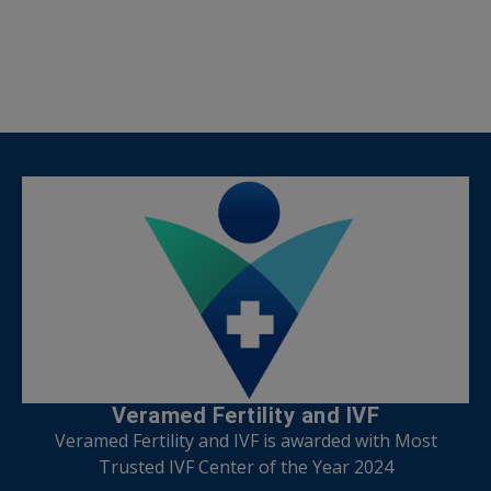
Veramed Fertility and IVF
Veramed Fertility and IVF is awarded with Most
Trusted IVF Center of the Year 2024