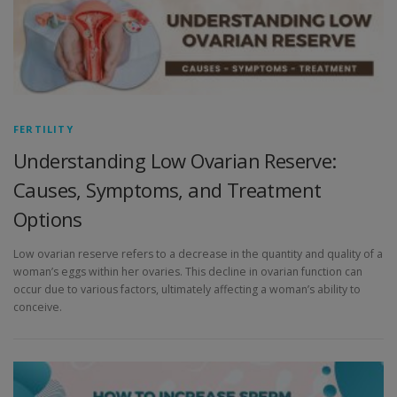
FERTILITY
Understanding Low Ovarian Reserve:
Causes, Symptoms, and Treatment
Options
Low ovarian reserve refers to a decrease in the quantity and quality of a
woman’s eggs within her ovaries. This decline in ovarian function can
occur due to various factors, ultimately affecting a woman’s ability to
conceive.