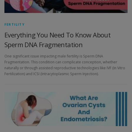
FERTILITY
Everything You Need To Know About
Sperm DNA Fragmentation
One significant issue impacting male fertility is Sperm DNA
Fragmentation. This condition can complicate conception, whether
naturally or through assisted reproductive technologies like IVF (In Vitro
Fertilization) and ICSI (Intracytoplasmic Sperm Injection).