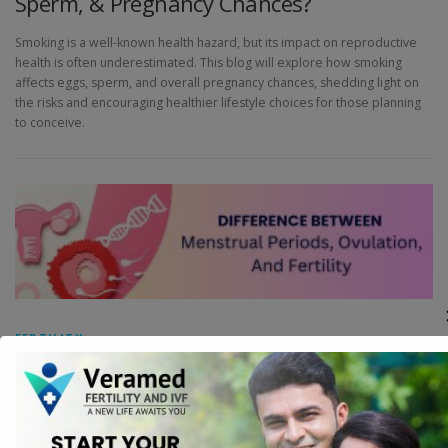
Sperm, & Pregnancy Chances?
Smoking is a well-known health hazard, but its impact on reproductive
health is often underestimated. This blog will explore how smoking
affects eggs, sperm, and overall pregnancy chances, shedding light on
the risks and encouraging healthier lifestyle choices for those planning
to conceive.
FERTILITY
Difference Between Menstrual Periods,
Ovulation, And Fertility
Understanding the intricacies of menstrual periods, ovulation, and