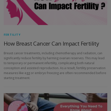
FERTILITY
How Breast Cancer Can Impact Fertility
Breast cancer treatments, including chemotherapy and radiation, can
significantly reduce fertility by harming ovarian reserves. This may lead
to temporary or permanent infertility, complicating both natural
conception and assisted reproduction. As a result, fertility preservation
measures like egg or embryo freezing are often recommended before
starting treatment.