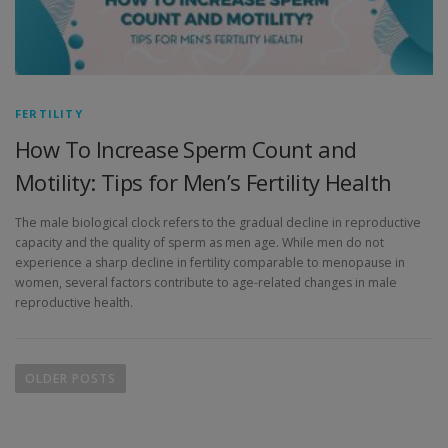
FERTILITY
How To Increase Sperm Count and
Motility: Tips for Men’s Fertility Health
The male biological clock refers to the gradual decline in reproductive
capacity and the quality of sperm as men age. While men do not
experience a sharp decline in fertility comparable to menopause in
women, several factors contribute to age-related changes in male
reproductive health.
OLDER POSTS