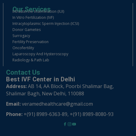
Our Services
Intrauterine Insemination (IUI)
In Vitro Fertilization (IVF)
Intracytoplasmic Sperm Injection (ICSI)
Donor Gametes
Surrogacy
Fertility Preservation
Oncofertility
Laparoscopy And Hysteroscopy
Radiology & Path Lab
Contact Us
Best IVF Center in Delhi
Address:
AB 14, AA Block, Poorbi Shalimar Bag,
Shalimar Bagh, New Delhi, 110088
Email:
veramedhealthcare@gmail.com
Phone:
+(91) 8989-6363-89
,
+(91) 8989-8080-93