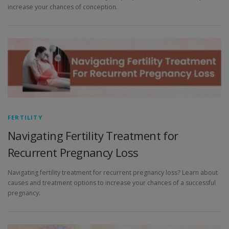
increase your chances of conception.
FERTILITY
Navigating Fertility Treatment for
Recurrent Pregnancy Loss
Navigating fertility treatment for recurrent pregnancy loss? Learn about
causes and treatment options to increase your chances of a successful
pregnancy.