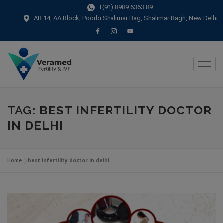
modal-check
+(91) 8989 6363 89
AB 14, AA Block, Poorbi Shalimar Bag, Shalimar Bagh, New Delhi
TAG:
BEST INFERTILITY DOCTOR
IN DELHI
Home
»
best infertility doctor in delhi