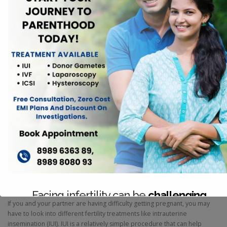
fertility is essential for anyone interested in reproductive health. Each
aspect plays a unique role in the menstrual cycle and overall
reproductive system. This blog aims to clarify the differences and
connections between these three key elements.
FERTILITY
Things You Should Know About
Intrauterine Insemination (IUI)
Facing infertility can be
challenging
If you and your partner are having difficulty getting pregnant, you may
have to look into different fertility treatments like intrauterine
Consult with our expert team today.
insemination (IUI). IUI is a relatively simple procedure that can help