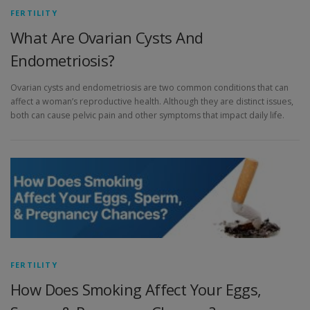
FERTILITY
What Are Ovarian Cysts And
Endometriosis?
Ovarian cysts and endometriosis are two common conditions that can
affect a woman’s reproductive health. Although they are distinct issues,
both can cause pelvic pain and other symptoms that impact daily life.
FERTILITY
How Does Smoking Affect Your Eggs,