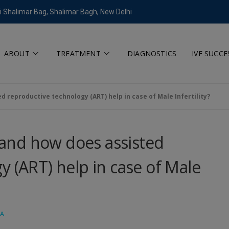
modal-check
i Shalimar Bag, Shalimar Bagh, New Delhi
ABOUT
TREATMENT
DIAGNOSTICS
IVF SUCCE
d reproductive technology (ART) help in case of Male Infertility?
y and how does assisted
y (ART) help in case of Male
GA