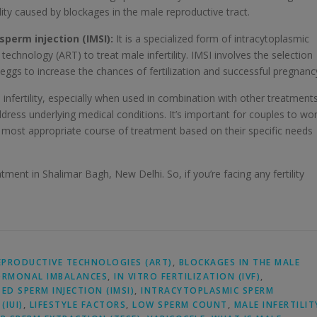
ity caused by blockages in the male reproductive tract.
sperm injection (IMSI):
It is a specialized form of intracytoplasmic
technology (ART) to treat male infertility. IMSI involves the selection
eggs to increase the chances of fertilization and successful pregnanc
e infertility, especially when used in combination with other treatment
ddress underlying medical conditions. It’s important for couples to wo
e most appropriate course of treatment based on their specific needs
tment in Shalimar Bagh, New Delhi. So, if you’re facing any fertility
EPRODUCTIVE TECHNOLOGIES (ART)
,
BLOCKAGES IN THE MALE
RMONAL IMBALANCES
,
IN VITRO FERTILIZATION (IVF)
,
D SPERM INJECTION (IMSI)
,
INTRACYTOPLASMIC SPERM
(IUI)
,
LIFESTYLE FACTORS
,
LOW SPERM COUNT
,
MALE INFERTILIT