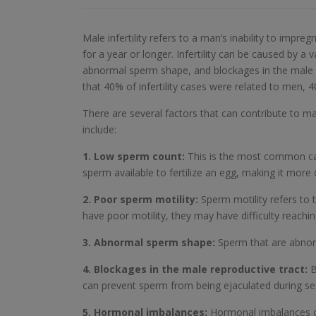
Male infertility refers to a man’s inability to impr
for a year or longer. Infertility can be caused by a 
abnormal sperm shape, and blockages in the male re
that 40% of infertility cases were related to men
There are several factors that can contribute to ma
include:
1. Low sperm count:
This is the most common cau
sperm available to fertilize an egg, making it more 
2. Poor sperm motility:
Sperm motility refers to 
have poor motility, they may have difficulty reaching
3. Abnormal sperm shape:
Sperm that are abnorma
4. Blockages in the male reproductive tract:
B
can prevent sperm from being ejaculated during sex, 
5. Hormonal imbalances:
Hormonal imbalances can