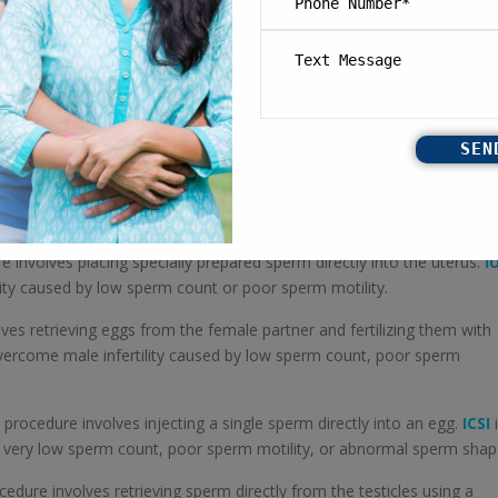
 involves placing specially prepared sperm directly into the uterus.
IU
ity caused by low sperm count or poor sperm motility.
ves retrieving eggs from the female partner and fertilizing them with
ercome male infertility caused by low sperm count, poor sperm
 procedure involves injecting a single sperm directly into an egg.
ICSI
i
y very low sperm count, poor sperm motility, or abnormal sperm shap
edure involves retrieving sperm directly from the testicles using a