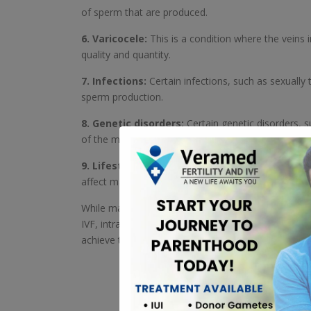
of sperm that are produced.
6. Varicocele:
This is a condition where the vein
quality and quantity.
7. Infections:
Certain infections, such as sexually
sperm production.
8. Genetic disorders:
Certain genetic disorders, 
of the male reproductive system.
9. Lifestyle factors:
Factors such as smoking, exc
affect male fertility.
While male infertility can be a challenging issue to
IVF, intracytoplasmic sperm injection (ICSI), and o
achieve their goal of starting a family. ART can help 