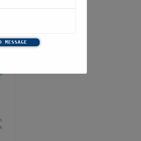
I
s
e.