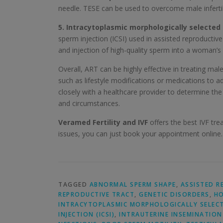
needle. TESE can be used to overcome male infertil
5. Intracytoplasmic morphologically selected 
sperm injection (ICSI) used in assisted reproductive 
and injection of high-quality sperm into a woman’s 
Overall, ART can be highly effective in treating mal
such as lifestyle modifications or medications to a
closely with a healthcare provider to determine th
and circumstances.
Veramed Fertility and IVF
offers the best IVF trea
issues, you can just book your appointment online.
TAGGED
ABNORMAL SPERM SHAPE
,
ASSISTED R
REPRODUCTIVE TRACT
,
GENETIC DISORDERS
,
HO
INTRACYTOPLASMIC MORPHOLOGICALLY SELECTE
INJECTION (ICSI)
,
INTRAUTERINE INSEMINATION 