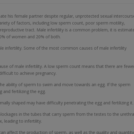
egnate his female partner despite regular, unprotected sexual intercours
variety of factors, including low sperm count, poor sperm motility,
productive tract. Male infertility is a common problem, it is estimat
, 40% of women and 20% of both.
le infertility. Some of the most common causes of male infertility
se of male infertility. A low sperm count means that there are fewe
difficult to achieve pregnancy.
the ability of sperm to swim and move towards an egg. If the sperm
 and fertilizing the egg.
lly shaped may have difficulty penetrating the egg and fertilizing it.
lockages in the tubes that carry sperm from the testes to the urethr
leading to infertility.
 affect the production of sperm, as well as the quality and quantity