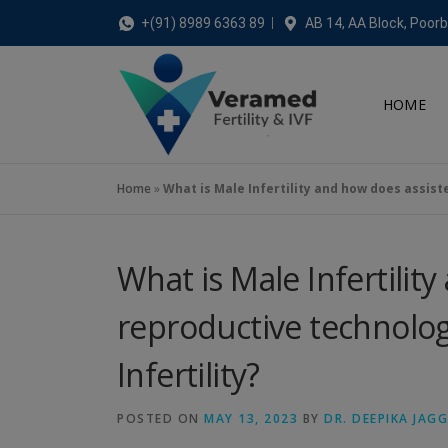
+(91) 8989 6363 89
AB 14, AA Block, Poorb
HOME
Home
»
What is Male Infertility and how does assiste
What is Male Infertilit
reproductive technolog
Infertility?
POSTED ON
MAY 13, 2023
BY
DR. DEEPIKA JAG