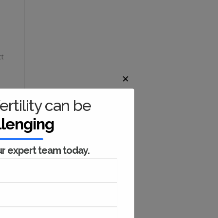
ct
✕
ertility can be
l
llenging
ng
ur expert team today.