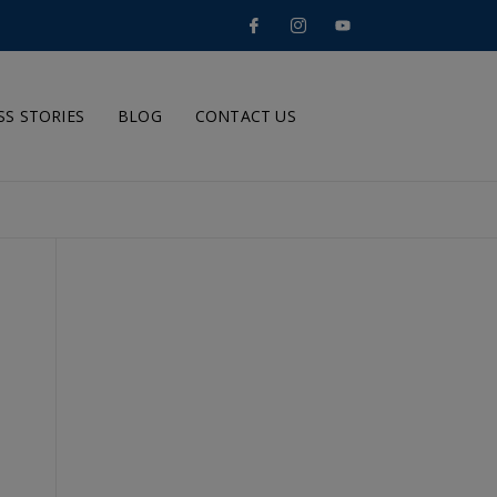
SS STORIES
BLOG
CONTACT US