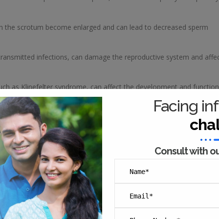
s in the scrotum become enlarged and can lead to decreased sperm
 transmitted infections, can damage the reproductive system and affe
such as Klinefelter syndrome, can affect the development and function
Facing inf
essive alcohol consumption, drug use, and exposure to toxins can al
cha
 address, there are many effective treatment options available, includi
Consult with o
ther assisted reproductive technologies (ART) that can help couples
male infertility in several ways, including: