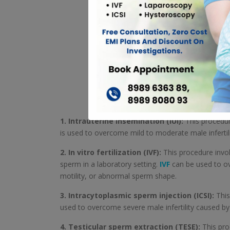
1. Intrauterine insemination (IUI):
This procedure
is used to overcome mild to moderate male infertil
2. In vitro fertilization (IVF):
This procedure invol
sperm in a laboratory setting.
IVF
can be used to ov
motility, or abnormal sperm shape.
3. Intracytoplasmic sperm injection (ICSI):
This
used to overcome severe male infertility caused b
4. Testicular sperm extraction (TESE):
This proc