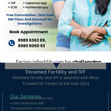
Facing infertility can be
challenging
Veramed Fertility and IVF
Consult with our expert team today.
Veramed Fertility and IVF is awarded with Most
Trusted IVF Center of the Year 2024
Our Services
Intrauterine Insemination (IUI)
In Vitro Fertilization (IVF)
Intracytoplasmic Sperm Injection (ICSI)