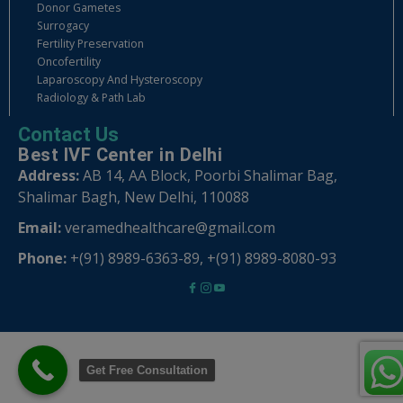
Donor Gametes
Surrogacy
Fertility Preservation
Oncofertility
Laparoscopy And Hysteroscopy
Radiology & Path Lab
Contact Us
Best IVF Center in Delhi
Address:
AB 14, AA Block, Poorbi Shalimar Bag,
Shalimar Bagh, New Delhi, 110088
Email:
veramedhealthcare@gmail.com
Phone:
+(91) 8989-6363-89
,
+(91) 8989-8080-93
Get Free Consultation