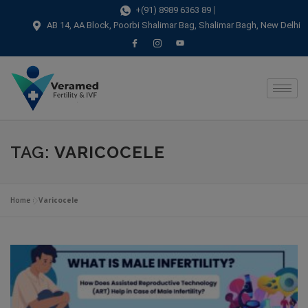
modal-check
+(91) 8989 6363 89
AB 14, AA Block, Poorbi Shalimar Bag, Shalimar Bagh, New Delhi
TAG:
VARICOCELE
Home
»
Varicocele