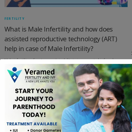
FERTILITY
What is Male Infertility and how does
assisted reproductive technology (ART)
help in case of Male Infertility?
Male infertility refers to a man’s inability to impregnate his female
partner despite regular, unprotected sexual intercourse for a year or
longer. Infertility can be caused by a variety of factors, including low
sperm count, poor sperm motility, abnormal sperm shape, and
blockages in the male reproductive tract. Male infertility is a common
problem, it is estimated that 40% of infertility cases were related to
men, 40% of women and 20% of both.