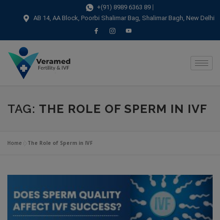
modal-check
+(91) 8989 6363 89
AB 14, AA Block, Poorbi Shalimar Bag, Shalimar Bagh, New Delhi
TAG:
THE ROLE OF SPERM IN IVF
Home
»
The Role of Sperm in IVF