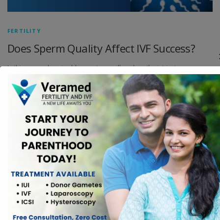
FERTILITY
Does Sperm Quality Affect IVF Success?
In this comprehensive blog post, we will explore the intricate
relationship between sperm quality and IVF success, shedding light on
the scientific nuances and the practical implications for couples
undergoing fertility treatments.