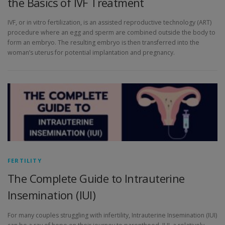
the Basics of IVF Treatment
IVF, or in vitro fertilization, is an assisted reproductive technology (ART)
procedure where an egg and sperm are combined outside the body to
form an embryo. The resulting embryo is then transferred into the
woman’s uterus for potential implantation and pregnancy.
FERTILITY
The Complete Guide to Intrauterine
Insemination (IUI)
For many couples struggling with infertility, Intrauterine Insemination (IUI)