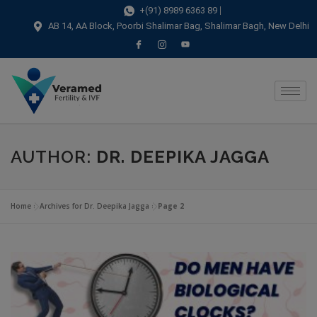
modal-check
+(91) 8989 6363 89
AB 14, AA Block, Poorbi Shalimar Bag, Shalimar Bagh, New Delhi
AUTHOR:
DR. DEEPIKA JAGGA
Home
»
Archives for Dr. Deepika Jagga
»
Page 2