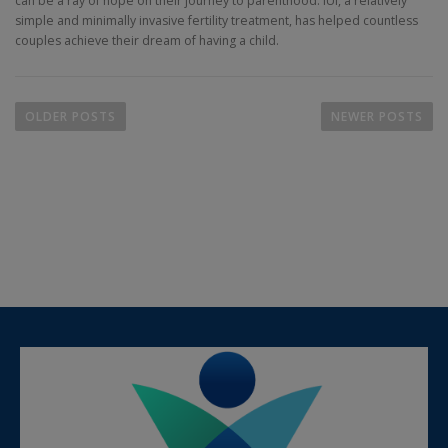
can be a ray of hope on their journey to parenthood. IUI, a relatively
simple and minimally invasive fertility treatment, has helped countless
couples achieve their dream of having a child.
OLDER POSTS
NEWER POSTS