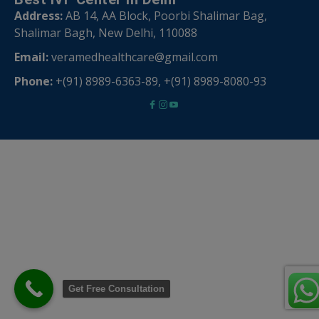
Address:
AB 14, AA Block, Poorbi Shalimar Bag,
Shalimar Bagh, New Delhi, 110088
Email:
veramedhealthcare@gmail.com
Phone:
+(91) 8989-6363-89
,
+(91) 8989-8080-93
Get Free Consultation