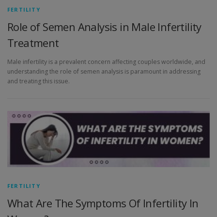
FERTILITY
Role of Semen Analysis in Male Infertility
Treatment
Male infertility is a prevalent concern affecting couples worldwide, and
understanding the role of semen analysis is paramount in addressing
and treating this issue.
FERTILITY
What Are The Symptoms Of Infertility In