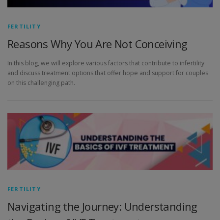
FERTILITY
Reasons Why You Are Not Conceiving
In this blog, we will explore various factors that contribute to infertility
and discuss treatment options that offer hope and support for couples
on this challenging path.
FERTILITY
Navigating the Journey: Understanding