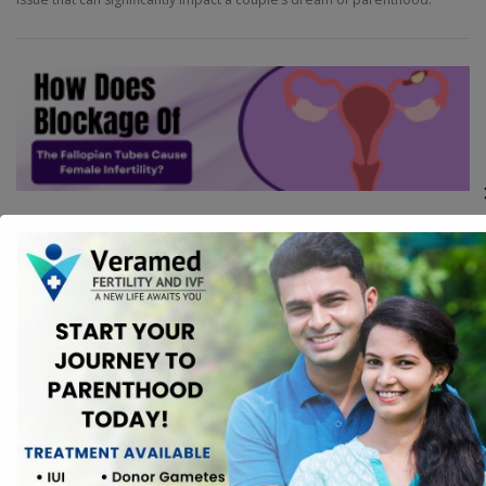
FERTILITY
How Does Blockage Of The Fallopian
Tubes Cause Female Infertility?
Female infertility is a complex issue that affects numerous women
worldwide. Among the various causes of infertility, blockage of the
fallopian tubes is a significant factor that can impede a woman’s ability to
conceive.