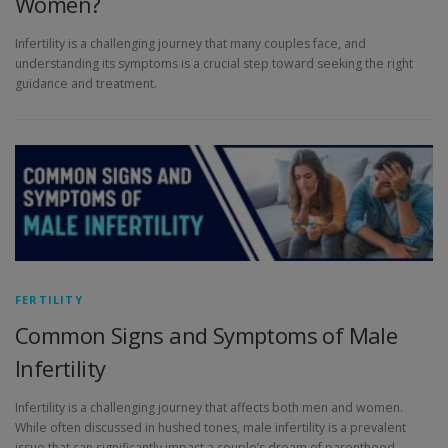
Women?
Infertility is a challenging journey that many couples face, and
understanding its symptoms is a crucial step toward seeking the right
guidance and treatment.
FERTILITY
Common Signs and Symptoms of Male
Infertility
Infertility is a challenging journey that affects both men and women.
While often discussed in hushed tones, male infertility is a prevalent
issue that can significantly impact a couple’s dream of parenthood.