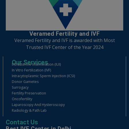
Veramed Fertility and IVF
Veramed Fertility and IVF is awarded with Most
Trusted IVF Center of the Year 2024
Our Services
Intrauterine Insemination (IUI)
In Vitro Fertilization (IVF)
Intracytoplasmic Sperm Injection (ICSI)
Donor Gametes
Surrogacy
Fertility Preservation
Oncofertility
Laparoscopy And Hysteroscopy
Radiology & Path Lab
Contact Us
Best IVF Center in Delhi