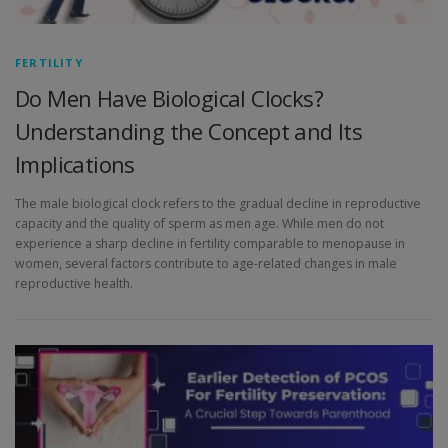
FERTILITY
Do Men Have Biological Clocks?
Understanding the Concept and Its
Implications
The male biological clock refers to the gradual decline in reproductive
capacity and the quality of sperm as men age. While men do not
experience a sharp decline in fertility comparable to menopause in
women, several factors contribute to age-related changes in male
reproductive health.