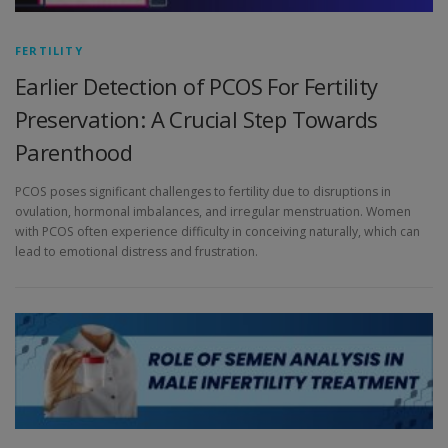
FERTILITY
Earlier Detection of PCOS For Fertility
Preservation: A Crucial Step Towards
Parenthood
PCOS poses significant challenges to fertility due to disruptions in
ovulation, hormonal imbalances, and irregular menstruation. Women
with PCOS often experience difficulty in conceiving naturally, which can
lead to emotional distress and frustration.